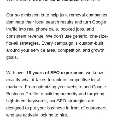
Our sole mission is to help junk removal companies
dominate their local search results and turn Google
traffic into real phone calls, booked jobs, and
consistent revenue. We don’t use generic, one-size-
fits-all strategies. Every campaign is custom-built
around your service area, competition, and growth
goals.
With over
18 years of SEO experience
, we know
exactly what it takes to rank in competitive local
markets. From optimizing your website and Google
Business Profile to building authority and targeting
high-intent keywords, our SEO strategies are
designed to put your business in front of customers
who are actively looking to hire.