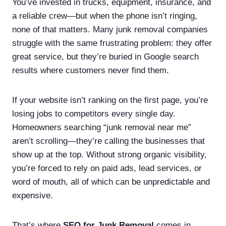
You’ve invested in trucks, equipment, insurance, and
a reliable crew—but when the phone isn’t ringing,
none of that matters. Many junk removal companies
struggle with the same frustrating problem: they offer
great service, but they’re buried in Google search
results where customers never find them.
If your website isn’t ranking on the first page, you’re
losing jobs to competitors every single day.
Homeowners searching “junk removal near me”
aren’t scrolling—they’re calling the businesses that
show up at the top. Without strong organic visibility,
you’re forced to rely on paid ads, lead services, or
word of mouth, all of which can be unpredictable and
expensive.
That’s where
SEO for Junk Removal
comes in.