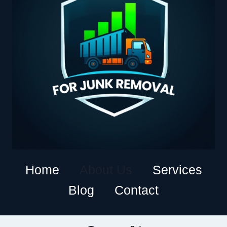
Home
About Us
Services
Blog
Contact