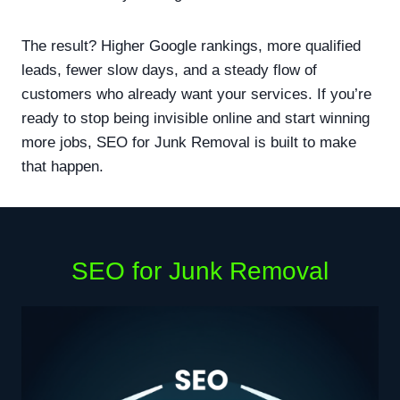
The result? Higher Google rankings, more qualified
leads, fewer slow days, and a steady flow of
customers who already want your services. If you’re
ready to stop being invisible online and start winning
more jobs, SEO for Junk Removal is built to make
that happen.
SEO for Junk Removal