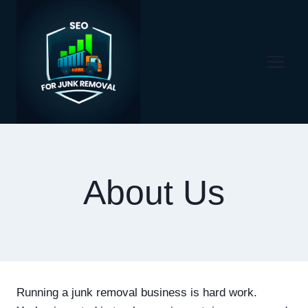
Skip
to
content
About Us
Running a junk removal business is hard work.