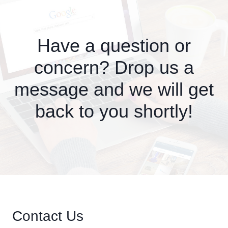
Have a question or
concern? Drop us a
message and we will get
back to you shortly!
Contact Us