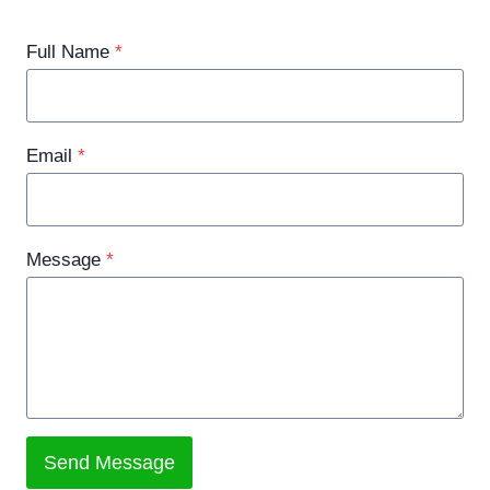
Full Name
*
Email
*
Message
*
Send Message