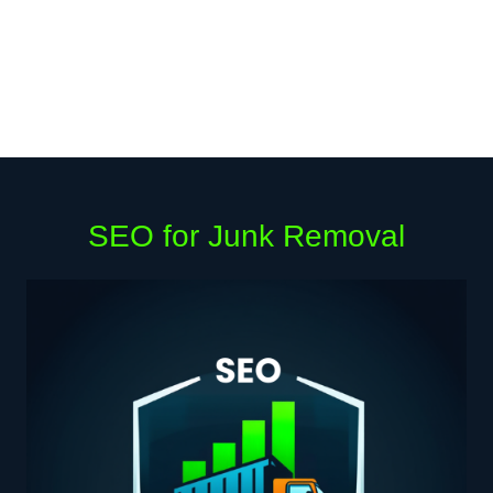
SEO for Junk Removal