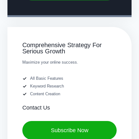
Comprehensive Strategy For
Serious Growth
Maximize your online success.
All Basic Features
Keyword Research
Content Creation
Contact Us
Subscribe Now