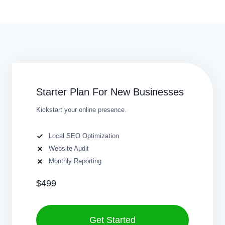
Starter Plan For New Businesses
Kickstart your online presence.
Local SEO Optimization
Website Audit
Monthly Reporting
$499
Get Started