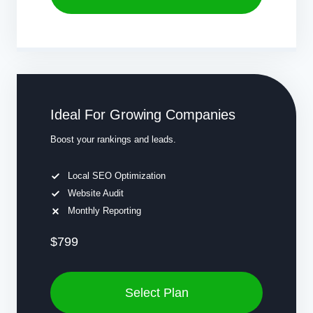
Ideal For Growing Companies
Boost your rankings and leads.
Local SEO Optimization
Website Audit
Monthly Reporting
$799
Select Plan