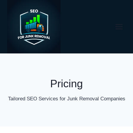
Skip
to
content
Pricing
Tailored SEO Services for Junk Removal Companies