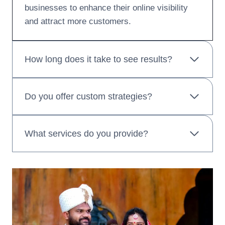
businesses to enhance their online visibility
and attract more customers.
How long does it take to see results?
Do you offer custom strategies?
What services do you provide?