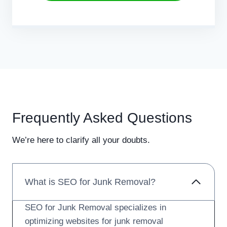
Frequently Asked Questions
We’re here to clarify all your doubts.
What is SEO for Junk Removal?
SEO for Junk Removal specializes in
optimizing websites for junk removal