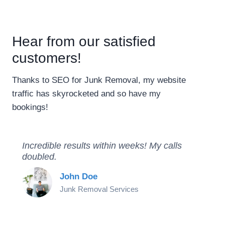
Hear from our satisfied
customers!
Thanks to SEO for Junk Removal, my website
traffic has skyrocketed and so have my
bookings!
Incredible results within weeks! My calls
doubled.
John Doe
Junk Removal Services