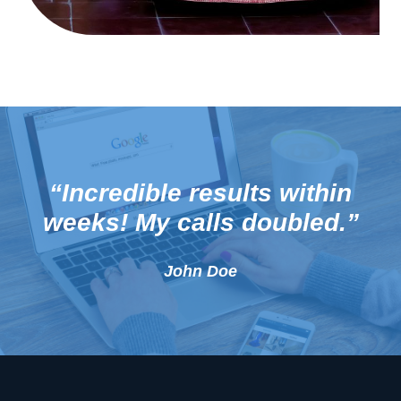
“Incredible results within
weeks! My calls doubled.”
John Doe