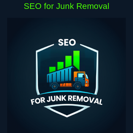
SEO for Junk Removal